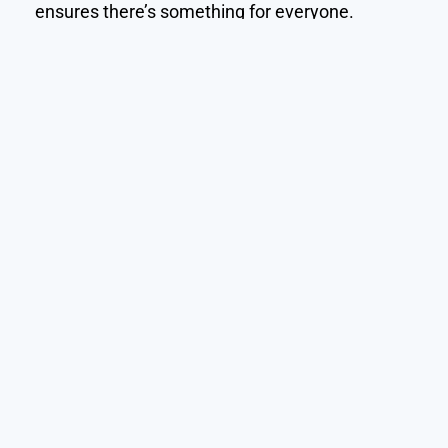
ensures there’s something for everyone.
Call Us: +501-630-2512 (BZ)
Home
About
Our Accommodations