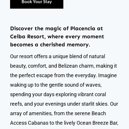
Book Your Stay
Discover the magic of Placencia at
Ceiba Resort, where every moment
becomes a cherished memory.
Our resort offers a unique blend of natural
beauty, comfort, and Belizean charm, making it
the perfect escape from the everyday. Imagine
waking up to the gentle sound of waves,
spending your days exploring vibrant coral
reefs, and your evenings under starlit skies. Our
array of amenities, from the serene Beach
Access Cabanas to the lively Ocean Breeze Bar,