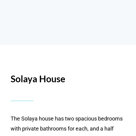
Solaya House
The Solaya house has two spacious bedrooms
with private bathrooms for each, and a half