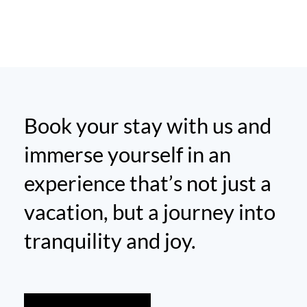
Book your stay with us and
immerse yourself in an
experience that’s not just a
vacation, but a journey into
tranquility and joy.