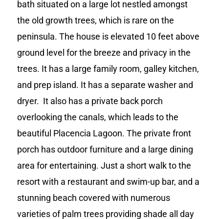
bath situated on a large lot nestled amongst
the old growth trees, which is rare on the
peninsula. The house is elevated 10 feet above
ground level for the breeze and privacy in the
trees. It has a large family room, galley kitchen,
and prep island. It has a separate washer and
dryer. It also has a private back porch
overlooking the canals, which leads to the
beautiful Placencia Lagoon. The private front
porch has outdoor furniture and a large dining
area for entertaining. Just a short walk to the
resort with a restaurant and swim-up bar, and a
stunning beach covered with numerous
varieties of palm trees providing shade all day