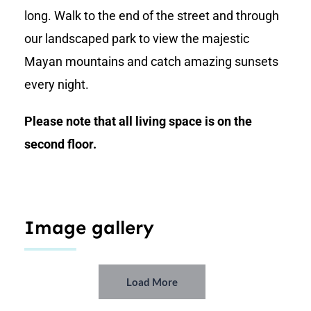
long. Walk to the end of the street and through
our landscaped park to view the majestic
Mayan mountains and catch amazing sunsets
every night.
Please note that all living space is on the
second floor.
Image gallery
Load More