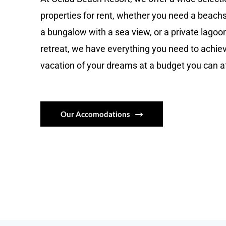
properties for rent, whether you need a beach
a bungalow with a sea view, or a private lagoo
retreat, we have everything you need to achie
vacation of your dreams at a budget you can a
Our Accomodations