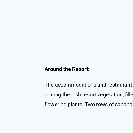
Around the Resort:
The accommodations and restaurant a
among the lush resort vegetation, fill
flowering plants. Two rows of cabanas