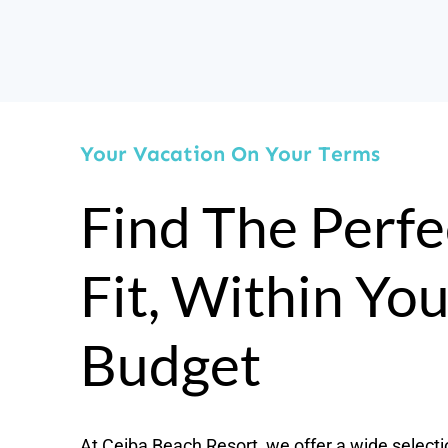
Your Vacation On Your Terms
Find The Perfe
Fit, Within Yo
Budget
At Ceiba Beach Resort, we offer a wide selecti