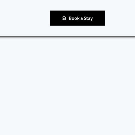
Book a Stay