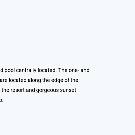
d pool centrally located. The one- and
re located along the edge of the
f the resort and gorgeous sunset
p.