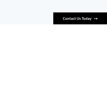
Contact Us Today