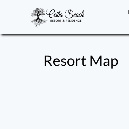
Skip
to
content
Resort Map