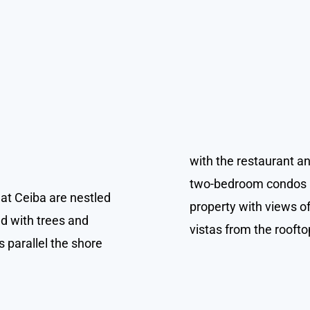
with the restaurant an
two-bedroom condos a
t Ceiba are nestled
property with views o
ed with trees and
vistas from the roofto
 parallel the shore