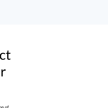
ct
ur
on of