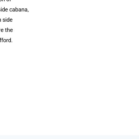
side cabana,
n side
ve the
fford.