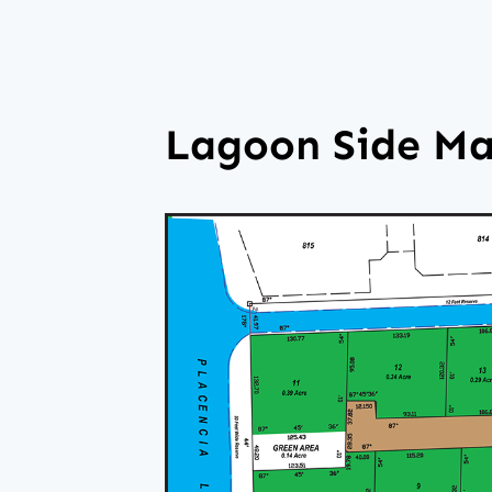
Lagoon Side M