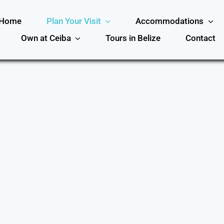
Home
Plan Your Visit
Accommodations
Own at Ceiba
Tours in Belize
Contact