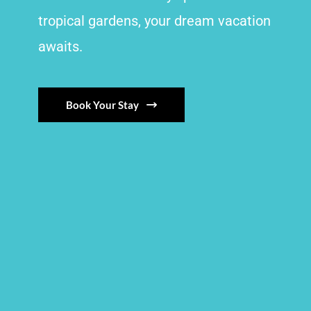
tropical gardens, your dream vacation
awaits.
Book Your Stay