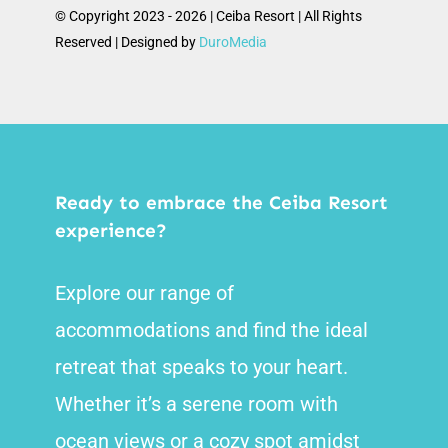
© Copyright 2023 - 2026 | Ceiba Resort | All Rights
Reserved | Designed by
DuroMedia
Ready to embrace the Ceiba Resort
experience?
Explore our range of
accommodations and find the ideal
retreat that speaks to your heart.
Whether it’s a serene room with
ocean views or a cozy spot amidst