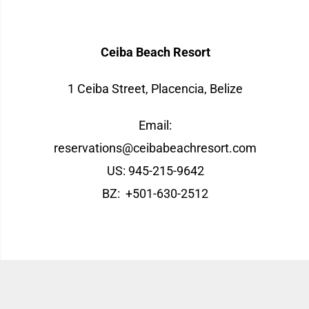
Contact
Ceiba Beach Resort
1 Ceiba Street, Placencia, Belize
Email:
reservations@ceibabeachresort.com
US: 945-215-9642
BZ:
+501-630-2512