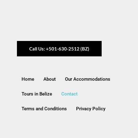
Call Us: +501-630-2512 (BZ)
Home
About
Our Accommodations
Tours in Belize
Contact
Terms and Conditions
Privacy Policy